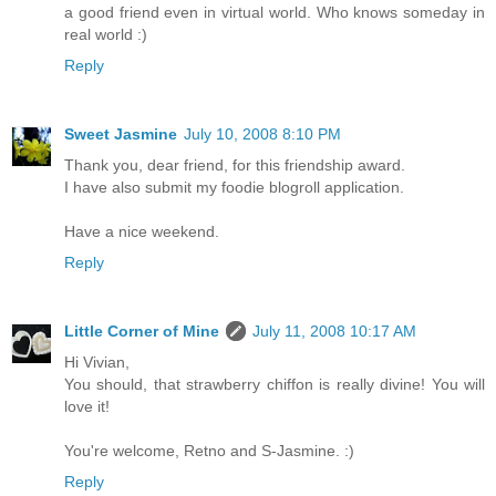
a good friend even in virtual world. Who knows someday in
real world :)
Reply
Sweet Jasmine
July 10, 2008 8:10 PM
Thank you, dear friend, for this friendship award.
I have also submit my foodie blogroll application.
Have a nice weekend.
Reply
Little Corner of Mine
July 11, 2008 10:17 AM
Hi Vivian,
You should, that strawberry chiffon is really divine! You will
love it!
You're welcome, Retno and S-Jasmine. :)
Reply