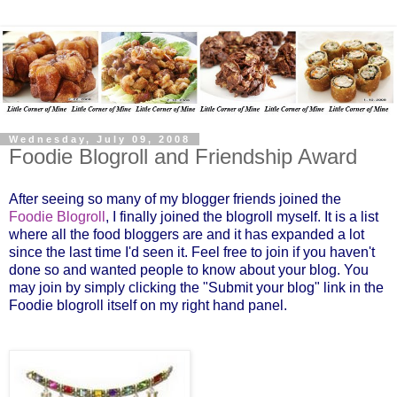
Wednesday, July 09, 2008
Foodie Blogroll and Friendship Award
After seeing so many of my blogger friends joined the
Foodie Blogroll
, I finally joined the blogroll myself. It is a list
where all the food bloggers are and it has expanded a lot
since the last time I'd seen it. Feel free to join if you haven't
done so and wanted people to know about your blog. You
may join by simply clicking the
"Submit your blog
" link in the
Foodie blogroll itself on my right hand panel.