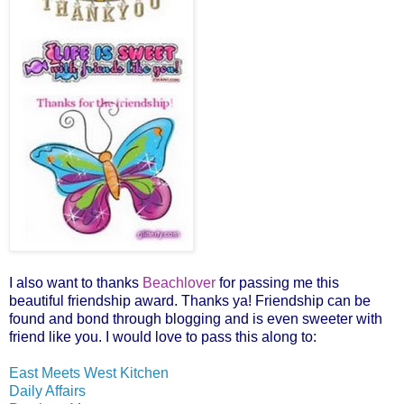
I also want to thanks
Beachlover
for passing me this
beautiful friendship award. Thanks ya! Friendship can be
found and bond through blogging and is even sweeter with
friend like you. I would love to pass this along to:
East Meets West Kitchen
Daily Affairs