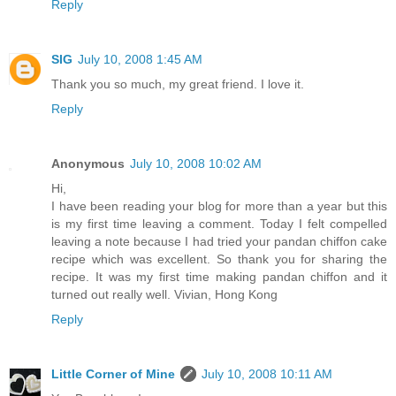
Reply
SIG
July 10, 2008 1:45 AM
Thank you so much, my great friend. I love it.
Reply
Anonymous
July 10, 2008 10:02 AM
Hi,
I have been reading your blog for more than a year but this
is my first time leaving a comment. Today I felt compelled
leaving a note because I had tried your pandan chiffon cake
recipe which was excellent. So thank you for sharing the
recipe. It was my first time making pandan chiffon and it
turned out really well. Vivian, Hong Kong
Reply
Little Corner of Mine
July 10, 2008 10:11 AM