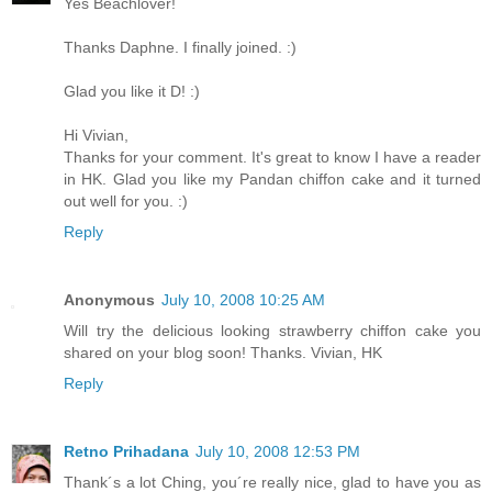
Yes Beachlover!
Thanks Daphne. I finally joined. :)
Glad you like it D! :)
Hi Vivian,
Thanks for your comment. It's great to know I have a reader
in HK. Glad you like my Pandan chiffon cake and it turned
out well for you. :)
Reply
Anonymous
July 10, 2008 10:25 AM
Will try the delicious looking strawberry chiffon cake you
shared on your blog soon! Thanks. Vivian, HK
Reply
Retno Prihadana
July 10, 2008 12:53 PM
Thank´s a lot Ching, you´re really nice, glad to have you as