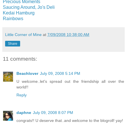
Precious Moments
Saucing Around, Jo's Deli
Kedai Hamburg
Rainbows
Little Corner of Mine
at
7/09/2008 10:38:00 AM
Share
11 comments:
Beachlover
July 09, 2008 5:14 PM
U welcome..let's spread out the friendship all over the
world!!
Reply
daphne
July 09, 2008 8:07 PM
congrats!! U deserve that..and welcome to the blogroll! yay!