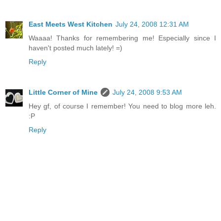
East Meets West Kitchen
July 24, 2008 12:31 AM
Waaaa! Thanks for remembering me! Especially since I
haven't posted much lately! =)
Reply
Little Corner of Mine
July 24, 2008 9:53 AM
Hey gf, of course I remember! You need to blog more leh.
:P
Reply