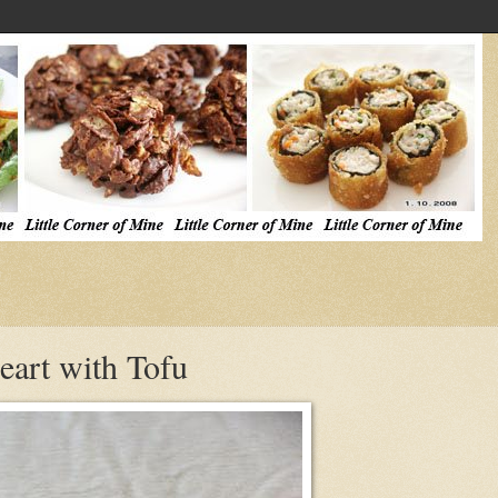
eart with Tofu