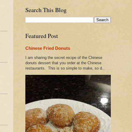
Search This Blog
Featured Post
Chinese Fried Donuts
I am sharing the secret recipe of the Chinese
donuts dessert that you order at the Chinese
restaurants. This is so simple to make, so d...