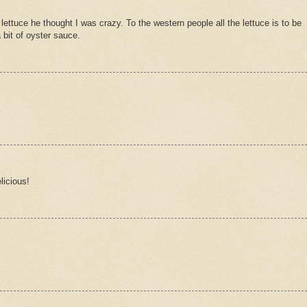
ttuce he thought I was crazy. To the western people all the lettuce is to be
a bit of oyster sauce.
licious!