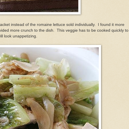
acket instead of the romaine lettuce sold individually. I found it more
provided more crunch to the dish. This veggie has to be cooked quickly to
ill look unappetizing.