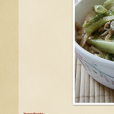
Ingredients: