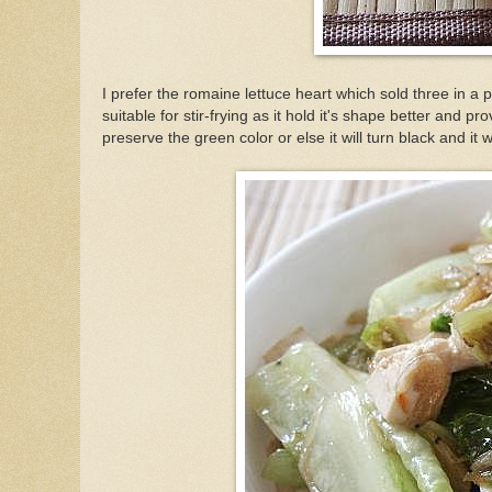
I prefer the romaine lettuce heart which sold three in a p
suitable for stir-frying as it hold it's shape better and 
preserve the green color or else it will turn black and it w