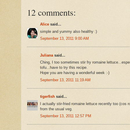
12 comments:
Alice
said...
simple and yummy also healthy :)
September 13, 2011 9:00 AM
Juliana
said...
Ching, I too sometimes stir fry romaine lettuce...esp
tofu...have to try this recipe.
Hope you are having a wonderful week :-)
September 13, 2011 11:19 AM
tigerfish
said...
I actually stir-fried romaine lettuce recently too (co
from the usual veg.
September 13, 2011 12:57 PM