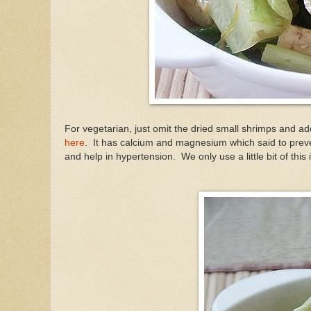
For vegetarian, just omit the dried small shrimps and a
here
. It has calcium and magnesium which said to
prev
and help in hypertension. We only use a little bit of this 