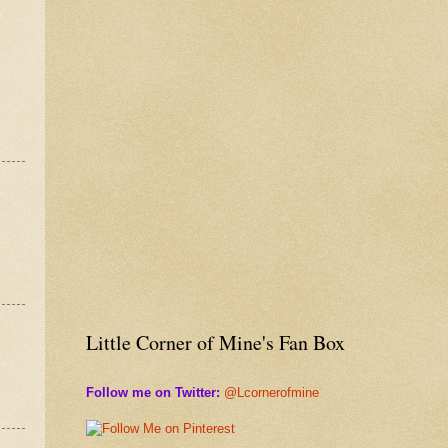
Little Corner of Mine's Fan Box
Follow me on Twitter:
@Lcornerofmine