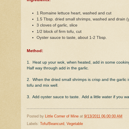
1 Romaine lettuce heart, washed and cut
1.5 Tbsp. dried small shrimps, washed and drain (
3 cloves of garlic, slice
1/2 block of firm tofu, cut
Oyster sauce to taste, about 1-2 Tbsp.
Method:
1. Heat up your wok, when heated, add in some cooking oi
Half way through add in the garlic.
2. When the dried small shrimps is crisp and the garlic is
tofu and mix well.
3. Add oyster sauce to taste. Add a little water if you w
Posted by
Little Corner of Mine
at
9/13/2011 06:00:00 AM
Labels:
Tofu/Beancurd
,
Vegetable