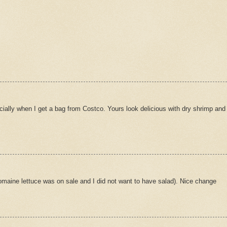
ecially when I get a bag from Costco. Yours look delicious with dry shrimp and
s romaine lettuce was on sale and I did not want to have salad). Nice change