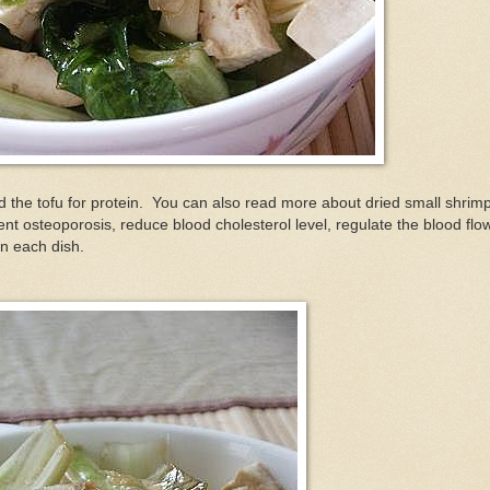
dd the tofu for protein. You can also read more about dried small shrim
ent osteoporosis, reduce blood cholesterol level, regulate the blood flo
in each dish.