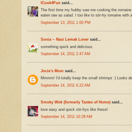
ICook4Fun
said...
The first time my hubby saw me cooking the romaine le
eaten raw as salad. I too like to stir-fry romaine with 
September 13, 2011 1:00 PM
Sonia ~ Nasi Lemak Lover
said...
something quick and delicious.
September 14, 2011 2:47 AM
Jocie's Mom
said...
Mmmm! I'd totally keep the small shrimps :) Looks de
September 14, 2011 6:22 AM
Smoky Wok (formerly Tastes of Home)
said...
love easy and quick stir-frys like these!
September 14, 2011 10:28 AM