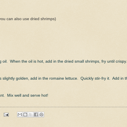
you can also use dried shrimps)
l. When the oil is hot, add in the dried small shrimps, fry until crispy
 slightly golden, add in the romaine lettuce. Quickly stir-fry it. Add in t
ant. Mix well and serve hot!