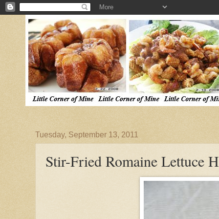
Tuesday, September 13, 2011
Stir-Fried Romaine Lettuce H