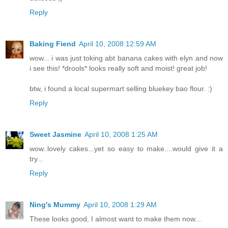
Reply
Baking Fiend
April 10, 2008 12:59 AM
wow... i was just toking abt banana cakes with elyn and now
i see this! *drools* looks really soft and moist! great job!
btw, i found a local supermart selling bluekey bao flour. :)
Reply
Sweet Jasmine
April 10, 2008 1:25 AM
wow..lovely cakes...yet so easy to make....would give it a
try...
Reply
Ning's Mummy
April 10, 2008 1:29 AM
These looks good, I almost want to make them now...