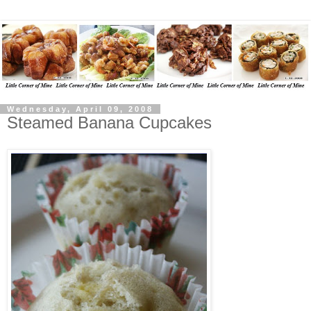
Wednesday, April 09, 2008
Steamed Banana Cupcakes