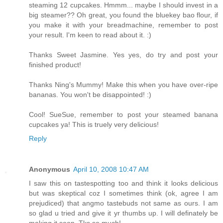
steaming 12 cupcakes. Hmmm... maybe I should invest in a
big steamer?? Oh great, you found the bluekey bao flour, if
you make it with your breadmachine, remember to post
your result. I'm keen to read about it. :)
Thanks Sweet Jasmine. Yes yes, do try and post your
finished product!
Thanks Ning's Mummy! Make this when you have over-ripe
bananas. You won't be disappointed! :)
Cool! SueSue, remember to post your steamed banana
cupcakes ya! This is truely very delicious!
Reply
Anonymous
April 10, 2008 10:47 AM
I saw this on tastespotting too and think it looks delicious
but was skeptical coz I sometimes think (ok, agree I am
prejudiced) that angmo tastebuds not same as ours. I am
so glad u tried and give it yr thumbs up. I will definately be
making it soon. Tks so much!