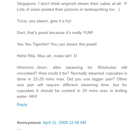
Singapore. I don't think angmoh steam their cakes at all. :P
Lots of asian posted their pictures in tastespotting too. :)
Tricia, yes steam, give it a try!
Gert, that's great because it's really YUM!
Yes Yes Tigerfish! You can steam this jewel!
Hehe Rita. Mau ah, make lah! :D
Hmmmm...Anon, after steaming for 30minutes still
uncooked? How could it be? Normally steamed cupcakes is
done in 15-20 mins max. Did you use bigger pan? Other
size pan will require different steaming time, but for
cupcakes it should be cooked in 20 mins max in boiling
water. HIH!
Reply
Anonymous
April 11, 2008 11:08 AM