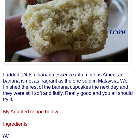
I added 1/4 tsp. banana essence into mine as American
banana is not as fragrant as the one sold in Malaysia. We
finished the rest of the banana cupcakes the next day and
they were still soft and fluffy. Really good and you all should
try it.
My Adapted recipe below:
Ingredients:
(A)