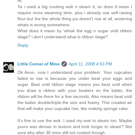
Hi
Ya i used a big cooking wok n steam it, so does it mean i
require more steaming time, plus i already use self-raising
flour but the the whole thing jus doesn't rise at all, wodering
whats is wrong somewhere.
What does it mean by 'whisk the egg n sugar until ribbon
stage? i don't understand what is ribbon stage?
Reply
Little Corner of Mine
April 11, 2008 4:53 PM
Ok Anon, now I understand your problem. Your cupcakes
failed to rise is because you under beat your eggs and
sugar. Beat until ribbon stage means you beat until when
you draw a ribbon with your beaters on the batter, the
ribbon will be there for a few seconds. Also means beat until
the batter double/triple the size and foamy. This created air
that will make your cupcake rise, like making sponge cake.
It's fine to use the wok, I used my wok to steam too. Maybe
yours was denser in texture and took longer to steam? Not
sure why after 30 mins still not cooked though.