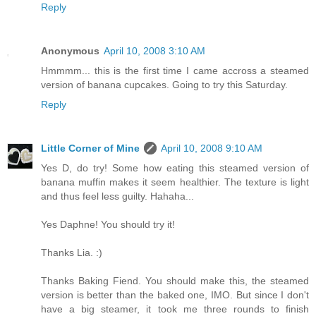
Reply
Anonymous
April 10, 2008 3:10 AM
Hmmmm... this is the first time I came accross a steamed
version of banana cupcakes. Going to try this Saturday.
Reply
Little Corner of Mine
April 10, 2008 9:10 AM
Yes D, do try! Some how eating this steamed version of
banana muffin makes it seem healthier. The texture is light
and thus feel less guilty. Hahaha...
Yes Daphne! You should try it!
Thanks Lia. :)
Thanks Baking Fiend. You should make this, the steamed
version is better than the baked one, IMO. But since I don't
have a big steamer, it took me three rounds to finish