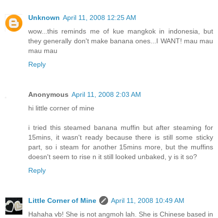
Unknown
April 11, 2008 12:25 AM
wow...this reminds me of kue mangkok in indonesia, but
they generally don't make banana ones...I WANT! mau mau
mau mau
Reply
Anonymous
April 11, 2008 2:03 AM
hi little corner of mine
i tried this steamed banana muffin but after steaming for
15mins, it wasn't ready because there is still some sticky
part, so i steam for another 15mins more, but the muffins
doesn't seem to rise n it still looked unbaked, y is it so?
Reply
Little Corner of Mine
April 11, 2008 10:49 AM
Hahaha vb! She is not angmoh lah. She is Chinese based in