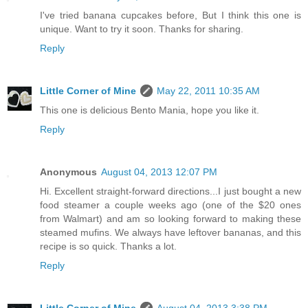
I've tried banana cupcakes before, But I think this one is
unique. Want to try it soon. Thanks for sharing.
Reply
Little Corner of Mine
May 22, 2011 10:35 AM
This one is delicious Bento Mania, hope you like it.
Reply
Anonymous
August 04, 2013 12:07 PM
Hi. Excellent straight-forward directions...I just bought a new
food steamer a couple weeks ago (one of the $20 ones
from Walmart) and am so looking forward to making these
steamed mufins. We always have leftover bananas, and this
recipe is so quick. Thanks a lot.
Reply
Little Corner of Mine
August 04, 2013 3:38 PM