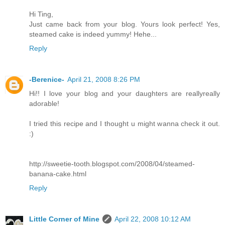
Hi Ting,
Just came back from your blog. Yours look perfect! Yes,
steamed cake is indeed yummy! Hehe...
Reply
-Berenice-
April 21, 2008 8:26 PM
Hi!! I love your blog and your daughters are reallyreally
adorable!
I tried this recipe and I thought u might wanna check it out.
:)
http://sweetie-tooth.blogspot.com/2008/04/steamed-
banana-cake.html
Reply
Little Corner of Mine
April 22, 2008 10:12 AM