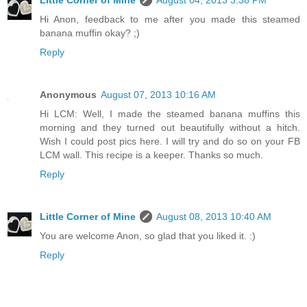
Hi Anon, feedback to me after you made this steamed
banana muffin okay? ;)
Reply
Anonymous
August 07, 2013 10:16 AM
Hi LCM: Well, I made the steamed banana muffins this
morning and they turned out beautifully without a hitch.
Wish I could post pics here. I will try and do so on your FB
LCM wall. This recipe is a keeper. Thanks so much.
Reply
Little Corner of Mine
August 08, 2013 10:40 AM
You are welcome Anon, so glad that you liked it. :)
Reply