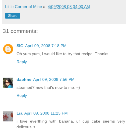
Little Corner of Mine
at
4/09/2008 08:34:00 AM
Share
31 comments:
SIG
April 09, 2008 7:18 PM
Oh yum yum, I would like to try that recipe. Thanks.
Reply
daphne
April 09, 2008 7:56 PM
steamed? now that's new to me. =)
Reply
Lia
April 09, 2008 11:25 PM
i love everthing with banana, ur cup cake seems very
delicous ;)