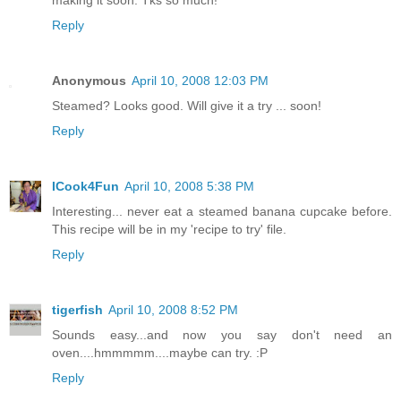
Reply
Anonymous
April 10, 2008 12:03 PM
Steamed? Looks good. Will give it a try ... soon!
Reply
ICook4Fun
April 10, 2008 5:38 PM
Interesting... never eat a steamed banana cupcake before.
This recipe will be in my 'recipe to try' file.
Reply
tigerfish
April 10, 2008 8:52 PM
Sounds easy...and now you say don't need an
oven....hmmmmm....maybe can try. :P
Reply