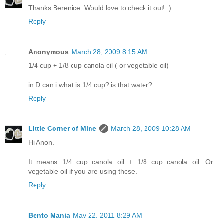
Thanks Berenice. Would love to check it out! :)
Reply
Anonymous
March 28, 2009 8:15 AM
1/4 cup + 1/8 cup canola oil ( or vegetable oil)
in D can i what is 1/4 cup? is that water?
Reply
Little Corner of Mine
March 28, 2009 10:28 AM
Hi Anon,
It means 1/4 cup canola oil + 1/8 cup canola oil. Or
vegetable oil if you are using those.
Reply
Bento Mania
May 22, 2011 8:29 AM