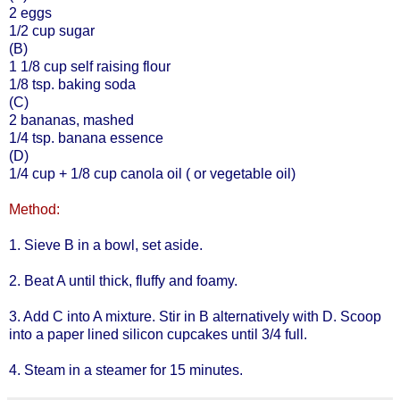
2 eggs
1/2 cup sugar
(B)
1 1/8 cup self raising flour
1/8 tsp. baking soda
(C)
2 bananas, mashed
1/4 tsp. banana essence
(D)
1/4 cup + 1/8 cup canola oil ( or vegetable oil)
Method:
1. Sieve B in a bowl, set aside.
2. Beat A until thick, fluffy and foamy.
3. Add C into A mixture. Stir in B alternatively with D. Scoop
into a paper lined silicon cupcakes until 3/4 full.
4. Steam in a steamer for 15 minutes.