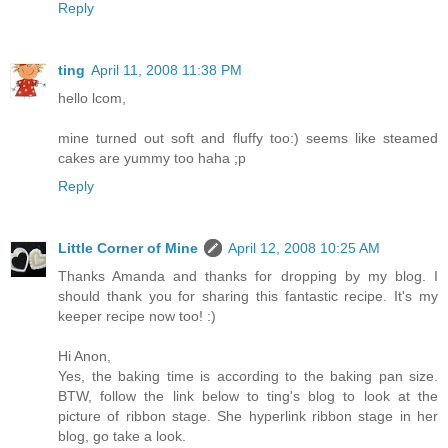
Reply
ting
April 11, 2008 11:38 PM
hello lcom,
mine turned out soft and fluffy too:) seems like steamed
cakes are yummy too haha ;p
Reply
Little Corner of Mine
April 12, 2008 10:25 AM
Thanks Amanda and thanks for dropping by my blog. I
should thank you for sharing this fantastic recipe. It's my
keeper recipe now too! :)
Hi Anon,
Yes, the baking time is according to the baking pan size.
BTW, follow the link below to ting's blog to look at the
picture of ribbon stage. She hyperlink ribbon stage in her
blog, go take a look.