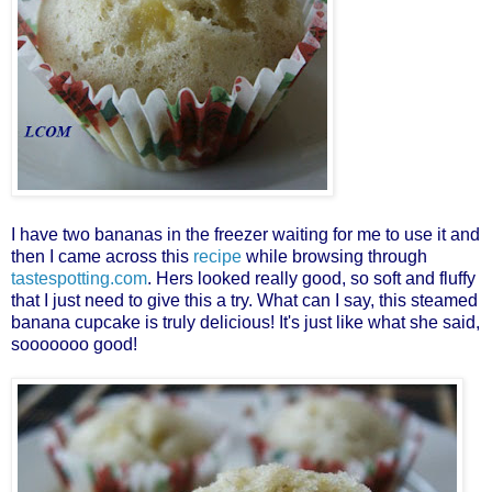
I have two bananas in the freezer waiting for me to use it and
then I came across this
recipe
while browsing through
tastespotting.com
. Hers looked really good, so soft and fluffy
that I just need to give this a try. What can I say, this steamed
banana cupcake is truly delicious! It's just like what she said,
sooooooo good!