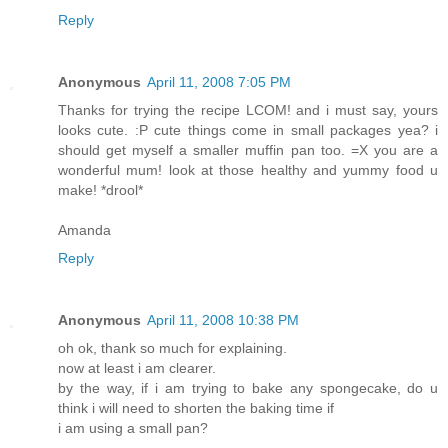
Reply
Anonymous
April 11, 2008 7:05 PM
Thanks for trying the recipe LCOM! and i must say, yours
looks cute. :P cute things come in small packages yea? i
should get myself a smaller muffin pan too. =X you are a
wonderful mum! look at those healthy and yummy food u
make! *drool*
Amanda
Reply
Anonymous
April 11, 2008 10:38 PM
oh ok, thank so much for explaining.
now at least i am clearer.
by the way, if i am trying to bake any spongecake, do u
think i will need to shorten the baking time if
i am using a small pan?