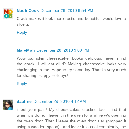
Noob Cook
December 28, 2010 8:54 PM
Crack makes it look more rustic and beautiful, would love a
slice :p
Reply
MaryMoh
December 28, 2010 9:09 PM
Wow...pumpkin cheesecake! Looks delicious. never mind
the crack...I will eat all :P Making cheesecake looks very
challenging to me. Hope to try someday. Thanks very much
for sharing. Happy Holidays!
Reply
daphne
December 29, 2010 4:12 AM
i feel your pain! My cheesecakes cracked too. I find that
when it is done. I leave it in the oven for a while w/o opening
the oven door. Then i leave the oven door ajar (propped it
using a wooden spoon)...and leave it to cool completely, the