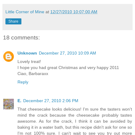
Little Corner of Mine
at
12/27/2010 10:07:00 AM
Share
18 comments:
Unknown
December 27, 2010 10:09 AM
Lovely treat!
I hope you had great Christmas and very happy 2011
Ciao, Barbaraxx
Reply
E.
December 27, 2010 2:06 PM
That cheesecake looks delicious! I'm sure the tasters won't
mind the crack because the cheesecake probably tastes
awesome. As for the crack, I think it can be avoided by
baking it in a water bath, but this recipe didn't ask for one so
I'm not 100% sure. I can't wait to see you try out more