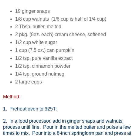
19 ginger snaps
1/8 cup walnuts (1/8 cup is half of 1/4 cup)
2 Tbsp. butter, melted
2 pkg. (8oz. each) cream cheese, softened
1/2 cup white sugar
1 cup (7.5 oz.) can pumpkin
1/2 tsp. pure vanilla extract
1/2 tsp. cinnamon powder
1/4 tsp. ground nutmeg
2 large eggs
Method:
1. Preheat oven to 325'F.
2. In a food processor, add in ginger snaps and walnuts,
process until fine. Pour in the melted butter and pulse a few
times to mix. Pour into a 8-inch springform pan and press at