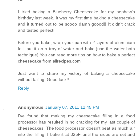
I tried baking a Blueberry Cheesecake for my nephew's
birthday last week. It was my first time baking a cheesecake
and it turned out to be soooo damn goood!! It didn't crack
and tasted perfect!
Before you bake, wrap your pan with 2 layers of aluminium
foil. put it on a tray of water and bake.(use the water bath
technique) You can read more tips on how to bake a perfect
cheesecake from allrecipes.com
Just want to share my victory of baking a cheesecake
without failing! Good luck!!
Reply
Anonymous
January 07, 2011 12:45 PM
I've found that making my cheesecake filling in a food
processor has resulted in no cracking for my last couple of
cheesecakes. The food processor doesn't beat as much air
into the filling. I bake it at 325F until the sides are set and