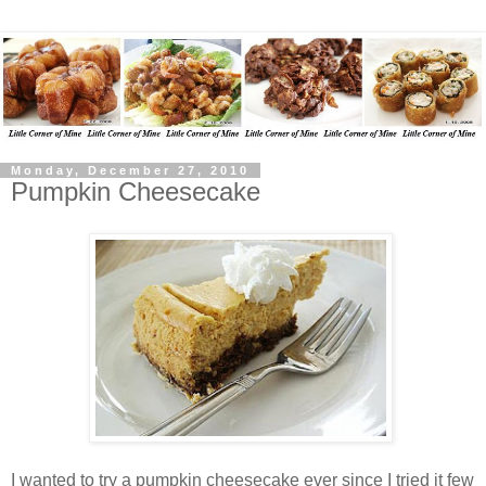
Monday, December 27, 2010
Pumpkin Cheesecake
I wanted to try a pumpkin cheesecake ever since I tried it few