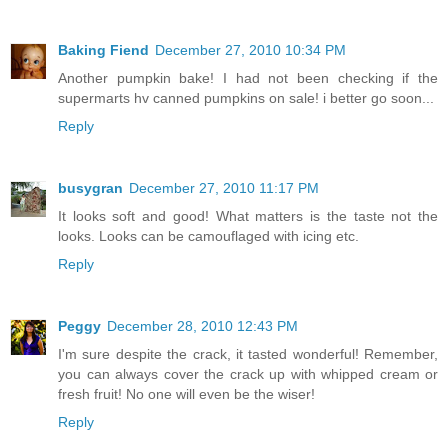
Baking Fiend
December 27, 2010 10:34 PM
Another pumpkin bake! I had not been checking if the
supermarts hv canned pumpkins on sale! i better go soon...
Reply
busygran
December 27, 2010 11:17 PM
It looks soft and good! What matters is the taste not the
looks. Looks can be camouflaged with icing etc.
Reply
Peggy
December 28, 2010 12:43 PM
I'm sure despite the crack, it tasted wonderful! Remember,
you can always cover the crack up with whipped cream or
fresh fruit! No one will even be the wiser!
Reply