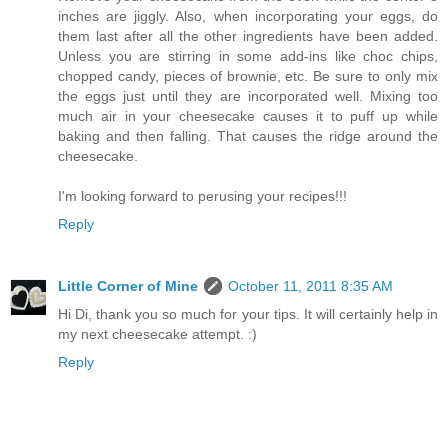
inches are jiggly. Also, when incorporating your eggs, do
them last after all the other ingredients have been added.
Unless you are stirring in some add-ins like choc chips,
chopped candy, pieces of brownie, etc. Be sure to only mix
the eggs just until they are incorporated well. Mixing too
much air in your cheesecake causes it to puff up while
baking and then falling. That causes the ridge around the
cheesecake.
I'm looking forward to perusing your recipes!!!
Reply
Little Corner of Mine
October 11, 2011 8:35 AM
Hi Di, thank you so much for your tips. It will certainly help in
my next cheesecake attempt. :)
Reply