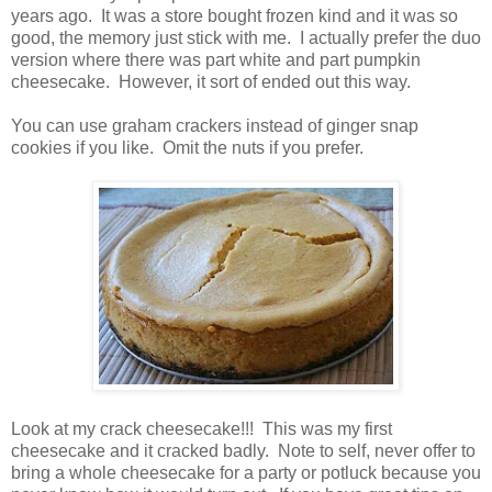
years ago. It was a store bought frozen kind and it was so
good, the memory just stick with me. I actually prefer the duo
version where there was part white and part pumpkin
cheesecake. However, it sort of ended out this way.
You can use graham crackers instead of ginger snap
cookies if you like. Omit the nuts if you prefer.
Look at my crack cheesecake!!! This was my first
cheesecake and it cracked badly. Note to self, never offer to
bring a whole cheesecake for a party or potluck because you