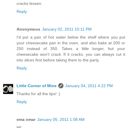
cracks lessen.
Reply
Anonymous
January 02, 2011 10:11 PM
I'd put a pan of hot water below the shelf where you put
your cheesecake pan in the oven, and also bake at 200 or
250 instead of 350. Takes a little longer, but your
cheesecake won't crack. If it cracks, you can always cut it
into slices first before taking them to the party.
Reply
Little Corner of Mine
January 04, 2011 4:22 PM
Thanks for all the tips! :)
Reply
ema omar
January 05, 2011 1:08 AM
Hi!