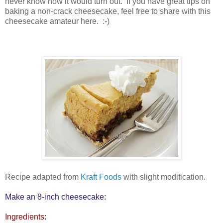
never know how it would turn out. If you have great tips on
baking a non-crack cheesecake, feel free to share with this
cheesecake amateur here. :-)
Recipe adapted from
Kraft Foods
with slight modification.
Make an 8-inch cheesecake:
Ingredients: