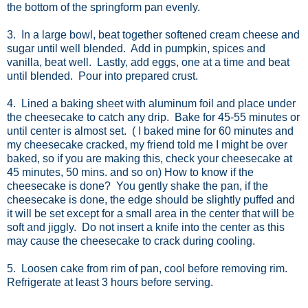
the bottom of the springform pan evenly.
3. In a large bowl, beat together softened cream cheese and
sugar until well blended. Add in pumpkin, spices and
vanilla, beat well. Lastly, add eggs, one at a time and beat
until blended. Pour into prepared crust.
4. Lined a baking sheet with aluminum foil and place under
the cheesecake to catch any drip. Bake for 45-55 minutes or
until center is almost set. ( I baked mine for 60 minutes and
my cheesecake cracked, my friend told me I might be over
baked, so if you are making this, check your cheesecake at
45 minutes, 50 mins. and so on) How to know if the
cheesecake is done? You gently shake the pan, if the
cheesecake is done, the edge should be slightly puffed and
it will be set except for a small area in the center that will be
soft and jiggly. Do not insert a knife into the center as this
may cause the cheesecake to crack during cooling.
5. Loosen cake from rim of pan, cool before removing rim.
Refrigerate at least 3 hours before serving.