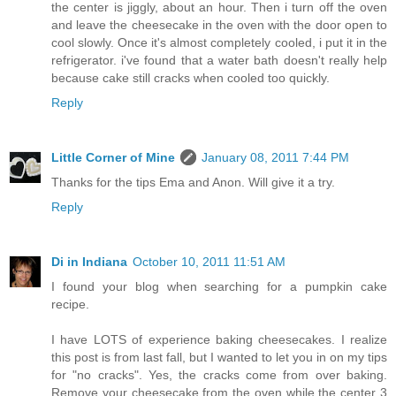
the center is jiggly, about an hour. Then i turn off the oven
and leave the cheesecake in the oven with the door open to
cool slowly. Once it's almost completely cooled, i put it in the
refrigerator. i've found that a water bath doesn't really help
because cake still cracks when cooled too quickly.
Reply
Little Corner of Mine
January 08, 2011 7:44 PM
Thanks for the tips Ema and Anon. Will give it a try.
Reply
Di in Indiana
October 10, 2011 11:51 AM
I found your blog when searching for a pumpkin cake
recipe.
I have LOTS of experience baking cheesecakes. I realize
this post is from last fall, but I wanted to let you in on my tips
for "no cracks". Yes, the cracks come from over baking.
Remove your cheesecake from the oven while the center 3