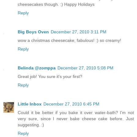
cheesecakes though. :) Happy Holidays
Reply
Big Boys Oven
December 27, 2010 3:11 PM
wow a christmas cheesecake, fabulous! :) so creamy!
Reply
Belinda @zomppa
December 27, 2010 5:08 PM
Great job! You sure it's your first?
Reply
Little Inbox
December 27, 2010 6:45 PM
Could it be better if you bake it over water-bath? I'm not
very sure, since I never bake cheese cake before. Just
suggesting. :)
Reply