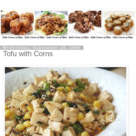
Wednesday, September 10, 2008
Tofu with Corns