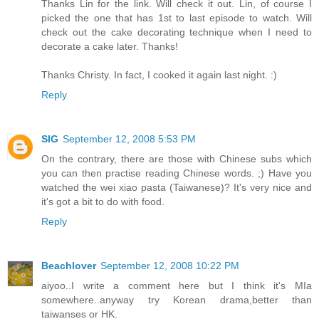
Thanks Lin for the link. Will check it out. Lin, of course I
picked the one that has 1st to last episode to watch. Will
check out the cake decorating technique when I need to
decorate a cake later. Thanks!
Thanks Christy. In fact, I cooked it again last night. :)
Reply
SIG
September 12, 2008 5:53 PM
On the contrary, there are those with Chinese subs which
you can then practise reading Chinese words. ;) Have you
watched the wei xiao pasta (Taiwanese)? It's very nice and
it's got a bit to do with food.
Reply
Beachlover
September 12, 2008 10:22 PM
aiyoo..I write a comment here but I think it's MIa
somewhere..anyway try Korean drama,better than
taiwanses or HK.