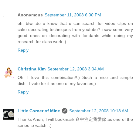
Anonymous
September 11, 2008 6:00 PM
oh, btw...do u know that u can search for video clips on
cake decorating techniques from youtube? i saw some very
good ones on decorating with fondants while doing my
research for class work :)
Reply
Christina Kim
September 12, 2008 3:04 AM
Oh, I love this combination!!:) Such a nice and simple
dish...I vote for it as one of my favorites;)
Reply
Little Corner of Mine
September 12, 2008 10:18 AM
Thanks Anon, I will bookmark 命中注定我愛你 as one of the
series to watch. :)