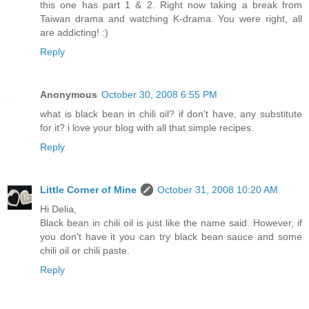
this one has part 1 & 2. Right now taking a break from
Taiwan drama and watching K-drama. You were right, all
are addicting! :)
Reply
Anonymous
October 30, 2008 6:55 PM
what is black bean in chili oil? if don't have, any substitute
for it? i love your blog with all that simple recipes.
Reply
Little Corner of Mine
October 31, 2008 10:20 AM
Hi Delia,
Black bean in chili oil is just like the name said. However, if
you don't have it you can try black bean sauce and some
chili oil or chili paste.
Reply