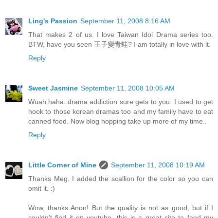
Ling's Passion
September 11, 2008 8:16 AM
That makes 2 of us. I love Taiwan Idol Drama series too.
BTW, have you seen 王子變青蛙? I am totally in love with it.
Reply
Sweet Jasmine
September 11, 2008 10:05 AM
Wuah.haha..drama addiction sure gets to you. I used to get
hook to those korean dramas too and my family have to eat
canned food. Now blog hopping take up more of my time..
Reply
Little Corner of Mine
September 11, 2008 10:19 AM
Thanks Meg. I added the scallion for the color so you can
omit it. :)
Wow, thanks Anon! But the quality is not as good, but if I
couldn't find it on youtube, this is a great site to feed my