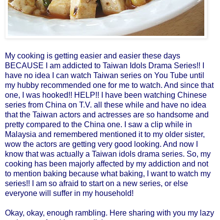
My cooking is getting easier and easier these days
BECAUSE I am addicted to Taiwan Idols Drama Series!! I
have no idea I can watch Taiwan series on You Tube until
my hubby recommended one for me to watch. And since that
one, I was hooked!! HELP!! I have been watching Chinese
series from China on T.V. all these while and have no idea
that the Taiwan actors and actresses are so handsome and
pretty compared to the China one. I saw a clip while in
Malaysia and remembered mentioned it to my older sister,
wow the actors are getting very good looking. And now I
know that was actually a Taiwan idols drama series.
So, my
cooking has been majorly affected by my addiction and not
to mention baking because what baking, I want to watch my
series!! I am so afraid to start on a new series, or else
everyone will suffer in my household!
Okay, okay, enough rambling. Here sharing with you my lazy