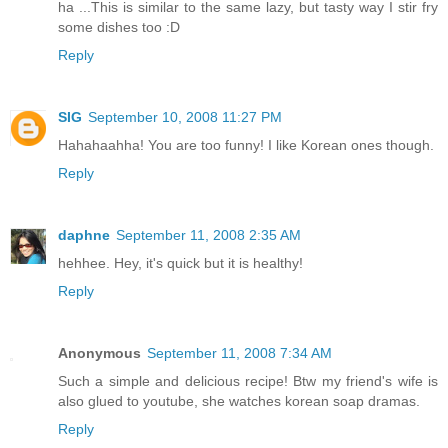
ha ...This is similar to the same lazy, but tasty way I stir fry
some dishes too :D
Reply
SIG
September 10, 2008 11:27 PM
Hahahaahha! You are too funny! I like Korean ones though.
Reply
daphne
September 11, 2008 2:35 AM
hehhee. Hey, it's quick but it is healthy!
Reply
Anonymous
September 11, 2008 7:34 AM
Such a simple and delicious recipe! Btw my friend's wife is
also glued to youtube, she watches korean soap dramas.
Reply