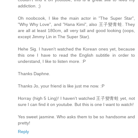
addiction. ;)
Oh noobcook, I like the main actor in "The Super Star",
"Why Why Love", and "Hana Kimi", also 王子變青蛙. They
are all at least 180cm, all very tall and good looking (oops,
except Jimmy Lin in The Super Star).
Hehe Sig. I haven't watched the Korean ones yet, because
this one I have to read the English subtitle in order to
understand, I like to listen more. :P
Thanks Daphne.
Thanks Jo, your friend is like just me now. :P
Horray (high 5 Ling)! I haven't watched 王子變青蛙 yet, not
sure I can find it on youtube. But this is one I want to watch!
Yes sweet jasmine. Who asks them to be so handsome and
pretty!
Reply