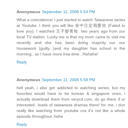
Anonymous
September 11, 2008 5:54 PM
What a coincidence! I just started to watch Taiwanese series
at Youtube. I think you will like 命中注定我愛你 (Fated to
love you). I watched 王子變青蛙. two years ago from our
local TV station. Lucky me is that my mom came to visit me
recently and she has been doing majority our our
housework (guilty...)and my daughter has school in the
morning...so I have more free time...Hahaha!
Reply
Anonymous
September 11, 2008 5:58 PM
hell yeah, i also get addicted to watching series, but my
favorites would have to be korean & singapore ones, i
actually download them from verycd.com, do go there if ur
interested...loads of taiwanese dramas there! for me, i dun
really like watching from youtube cos it's not like a whole
episode throughout..hehe
Reply