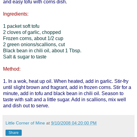
and easy tofu with corns dish.
Ingredients:
1 packet soft tofu
2 cloves of garlic, chopped
Frozen corns, about 1/2 cup
2 green onions/scallions, cut
Black bean in chili oil, about 1 Tbsp.
Salt & sugar to taste
Method:
1. In a wok, heat up oil. When heated, add in garlic. Stir-fry
until slight brown and fragrant, add in frozen corns. Stir for a
minute, add in tofu and black bean in chili oil. Season to
taste with salt and a little sugar. Add in scallions, mix well
and dish out to serve.
Little Corner of Mine
at
9/10/2008 04:20:00 PM
Share