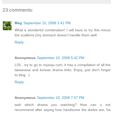
23 comments:
Meg
September 10, 2008 3:41 PM
What a wonderful combination! I will have to try this minus
the scallions (my stomach doesn't handle them well.
Reply
Anonymous
September 10, 2008 5:42 PM
LOL...try to go to mysoju.com, it has a compilation of all the
taiwanese and korean drama links. Enjoy, just don't forget
to blog. :)
Reply
Anonymous
September 10, 2008 7:57 PM
wah which drama you watching? How can u not
recommend after saying how handsome the dudes are, ha