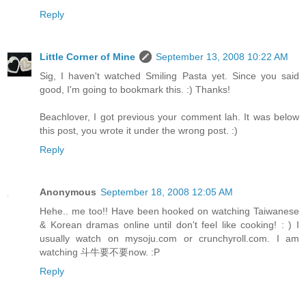
Reply
Little Corner of Mine
September 13, 2008 10:22 AM
Sig, I haven't watched Smiling Pasta yet. Since you said
good, I'm going to bookmark this. :) Thanks!
Beachlover, I got previous your comment lah. It was below
this post, you wrote it under the wrong post. :)
Reply
Anonymous
September 18, 2008 12:05 AM
Hehe.. me too!! Have been hooked on watching Taiwanese
& Korean dramas online until don't feel like cooking! : ) I
usually watch on mysoju.com or crunchyroll.com. I am
watching 斗牛要不要now. :P
Reply