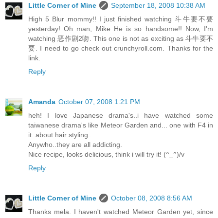
Little Corner of Mine
September 18, 2008 10:38 AM
High 5 Blur mommy!! I just finished watching 斗牛要不要
yesterday! Oh man, Mike He is so handsome!! Now, I'm
watching 恶作剧2吻. This one is not as exciting as 斗牛要不
要. I need to go check out crunchyroll.com. Thanks for the
link.
Reply
Amanda
October 07, 2008 1:21 PM
heh! I love Japanese drama's..i have watched some
taiwanese drama's like Meteor Garden and... one with F4 in
it..about hair styling..
Anywho..they are all addicting.
Nice recipe, looks delicious, think i will try it! (^_^)/v
Reply
Little Corner of Mine
October 08, 2008 8:56 AM
Thanks mela. I haven't watched Meteor Garden yet, since