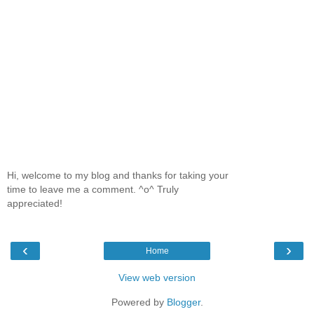
Hi, welcome to my blog and thanks for taking your
time to leave me a comment. ^o^ Truly
appreciated!
‹
›
Home
View web version
Powered by
Blogger
.