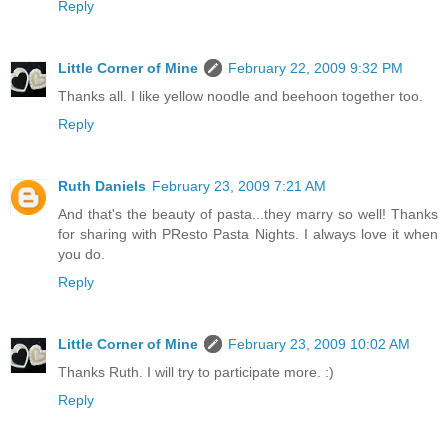
Reply
Little Corner of Mine
February 22, 2009 9:32 PM
Thanks all. I like yellow noodle and beehoon together too.
Reply
Ruth Daniels
February 23, 2009 7:21 AM
And that's the beauty of pasta...they marry so well! Thanks
for sharing with PResto Pasta Nights. I always love it when
you do.
Reply
Little Corner of Mine
February 23, 2009 10:02 AM
Thanks Ruth. I will try to participate more. :)
Reply