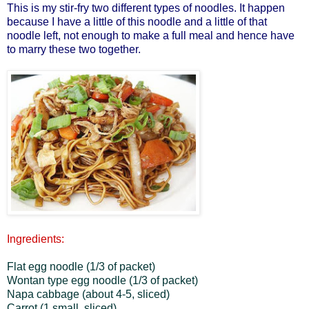
This is my stir-fry two different types of noodles. It happen
because I have a little of this noodle and a little of that
noodle left, not enough to make a full meal and hence have
to marry these two together.
Ingredients:
Flat egg noodle (1/3 of packet)
Wontan type egg noodle (1/3 of packet)
Napa cabbage (about 4-5, sliced)
Carrot (1 small, sliced)