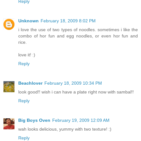
Reply
Unknown
February 18, 2009 8:02 PM
i love the use of two types of noodles. sometimes i like the
combo of hor fun and egg noodles, or even hor fun and
rice.
love it! :)
Reply
Beachlover
February 18, 2009 10:34 PM
look good!! wish i can have a plate right now with sambal!!
Reply
Big Boys Oven
February 19, 2009 12:09 AM
wah looks delicious, yummy with two texture! :)
Reply