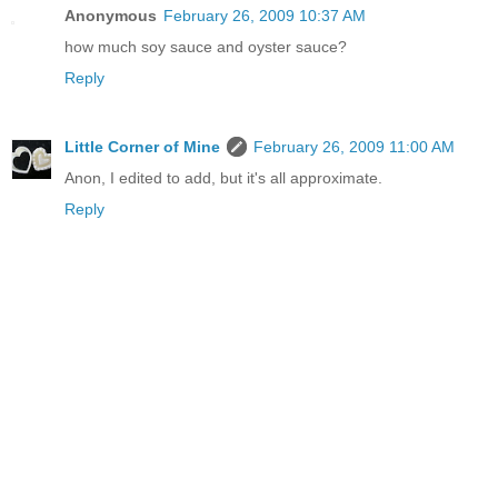
Anonymous
February 26, 2009 10:37 AM
how much soy sauce and oyster sauce?
Reply
Little Corner of Mine
February 26, 2009 11:00 AM
Anon, I edited to add, but it's all approximate.
Reply