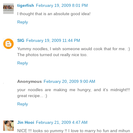
tigerfish
February 19, 2009 8:01 PM
I thought that is an absolute good idea!
Reply
SIG
February 19, 2009 11:44 PM
Yummy noodles, I wish someone would cook that for me. :)
The photos turned out really nice too.
Reply
Anonymous
February 20, 2009 9:00 AM
your noodles are making me hungry, and it's midnight!!!
great recipe... :)
Reply
Jin Hooi
February 21, 2009 4:47 AM
NICE !!! looks so yummy !! I love to marry ho fun and mihun