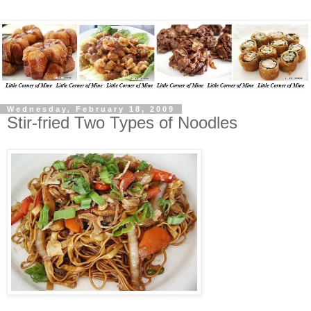
Wednesday, February 18, 2009
Stir-fried Two Types of Noodles