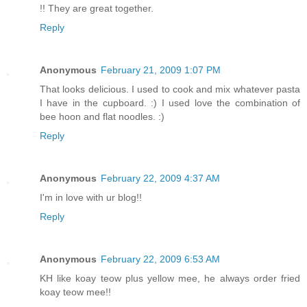
!! They are great together.
Reply
Anonymous
February 21, 2009 1:07 PM
That looks delicious. I used to cook and mix whatever pasta
I have in the cupboard. :) I used love the combination of
bee hoon and flat noodles. :)
Reply
Anonymous
February 22, 2009 4:37 AM
I'm in love with ur blog!!
Reply
Anonymous
February 22, 2009 6:53 AM
KH like koay teow plus yellow mee, he always order fried
koay teow mee!!