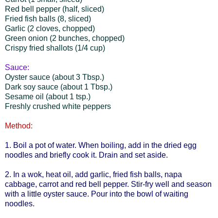
Red bell pepper (half, sliced)
Fried fish balls (8, sliced)
Garlic (2 cloves, chopped)
Green onion (2 bunches, chopped)
Crispy fried shallots (1/4 cup)
Sauce:
Oyster sauce (about 3 Tbsp.)
Dark soy sauce (about 1 Tbsp.)
Sesame oil (about 1 tsp.)
Freshly crushed white peppers
Method:
1. Boil a pot of water. When boiling, add in the dried egg
noodles and briefly cook it. Drain and set aside.
2. In a wok, heat oil, add garlic, fried fish balls, napa
cabbage, carrot and red bell pepper. Stir-fry well and season
with a little oyster sauce. Pour into the bowl of waiting
noodles.