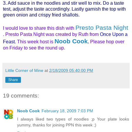
3. Add sauce in the noodles and stir well to mix. Do a taste
test, adjust the taste accordingly. Lastly garnish the top with
green onion and crispy fried shallots.
Presto Pasta Night
I would love to share this dish with
. Presto Pasta Night was created by Ruth from
Once Upon a
Noob Cook
Feast
. This week host is
.
Please hop over
on Friday to see the round up.
Little Corner of Mine
at
2/18/2009 05:40:00 PM
Share
19 comments:
Noob Cook
February 18, 2009 7:03 PM
I always liked two types of noodles ;p Your plate looks
yummy, thanks for joining PPN this week ;)