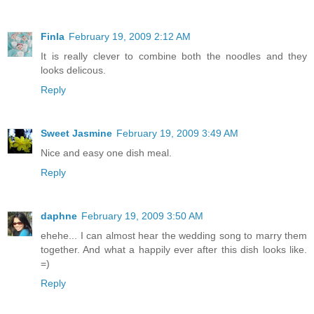
Finla
February 19, 2009 2:12 AM
It is really clever to combine both the noodles and they
looks delicous.
Reply
Sweet Jasmine
February 19, 2009 3:49 AM
Nice and easy one dish meal.
Reply
daphne
February 19, 2009 3:50 AM
ehehe... I can almost hear the wedding song to marry them
together. And what a happily ever after this dish looks like.
=)
Reply