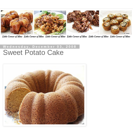
Wednesday, December 03, 2008
Sweet Potato Cake