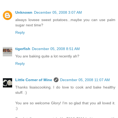
Unknown
December 05, 2008 3:07 AM
always loveee sweet potatoes...maybe you can use palm
sugar next time?
Reply
tigerfish
December 05, 2008 8:51 AM
You are baking quite a lot recently ah?
Reply
Little Corner of Mine
December 05, 2008 11:07 AM
Thanks lisaiscooking. I do love to cook and bake healthy
stuff. :)
You are so welcome Glory! I'm so glad that you all loved it.
:)