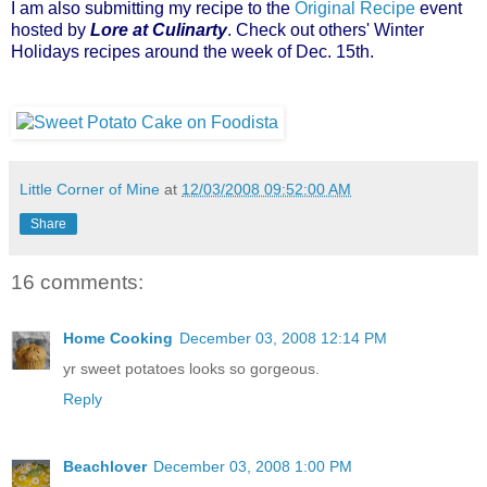
I am also submitting my recipe to the
Original Recipe
event
hosted by
Lore at Culinarty
.
Check out others' Winter
Holidays recipes around the week of Dec. 15th.
Little Corner of Mine
at
12/03/2008 09:52:00 AM
Share
16 comments:
Home Cooking
December 03, 2008 12:14 PM
yr sweet potatoes looks so gorgeous.
Reply
Beachlover
December 03, 2008 1:00 PM