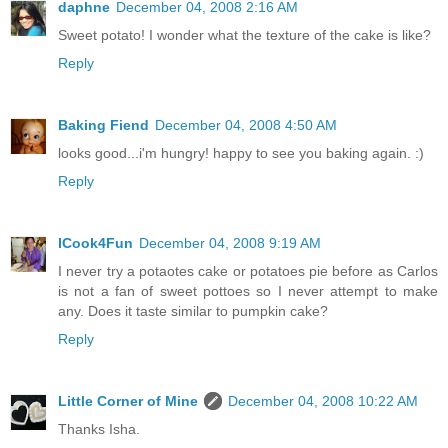
daphne
December 04, 2008 2:16 AM
Sweet potato! I wonder what the texture of the cake is like?
Reply
Baking Fiend
December 04, 2008 4:50 AM
looks good...i'm hungry! happy to see you baking again. :)
Reply
ICook4Fun
December 04, 2008 9:19 AM
I never try a potaotes cake or potatoes pie before as Carlos
is not a fan of sweet pottoes so I never attempt to make
any. Does it taste similar to pumpkin cake?
Reply
Little Corner of Mine
December 04, 2008 10:22 AM
Thanks Isha.