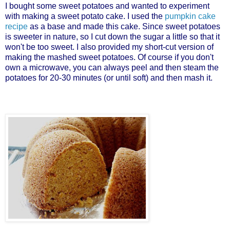
I bought some sweet potatoes and wanted to experiment
with making a sweet potato cake. I used the
pumpkin cake
recipe
as a base and made this cake. Since sweet potatoes
is sweeter in nature, so I cut down the sugar a little so that it
won't be too sweet. I also provided my short-cut version of
making the mashed sweet potatoes. Of course if you don't
own a microwave, you can always peel and then steam the
potatoes for 20-30 minutes (or until soft) and then mash it.