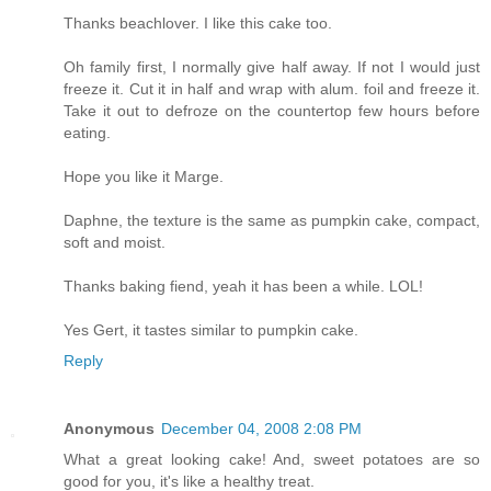
Thanks beachlover. I like this cake too.
Oh family first, I normally give half away. If not I would just
freeze it. Cut it in half and wrap with alum. foil and freeze it.
Take it out to defroze on the countertop few hours before
eating.
Hope you like it Marge.
Daphne, the texture is the same as pumpkin cake, compact,
soft and moist.
Thanks baking fiend, yeah it has been a while. LOL!
Yes Gert, it tastes similar to pumpkin cake.
Reply
Anonymous
December 04, 2008 2:08 PM
What a great looking cake! And, sweet potatoes are so
good for you, it's like a healthy treat.