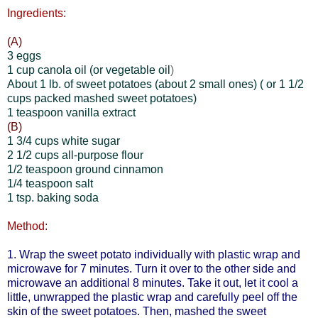
Ingredients:
(A)
3 eggs
1 cup canola oil (or vegetable oil
)
About 1 lb. of sweet potatoes (about 2 small ones)
( or 1 1/2
cups packed mashed sweet potatoes)
1 teaspoon vanilla extract
(B)
1 3/4 cups white sugar
2 1/2 cups all-purpose flour
1/2 teaspoon ground cinnamon
1/4 teaspoon salt
1 tsp. baking soda
Method:
1. Wrap the sweet potato individually with plastic wrap and
microwave for 7 minutes. Turn it over to the other side and
microwave an additional 8 minutes. Take it out, let it cool a
little, unwrapped the plastic wrap and carefully peel off the
skin of the sweet potatoes. Then, mashed the sweet