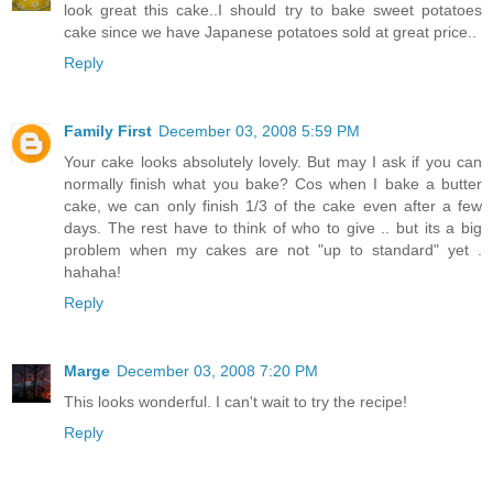
look great this cake..I should try to bake sweet potatoes
cake since we have Japanese potatoes sold at great price..
Reply
Family First
December 03, 2008 5:59 PM
Your cake looks absolutely lovely. But may I ask if you can
normally finish what you bake? Cos when I bake a butter
cake, we can only finish 1/3 of the cake even after a few
days. The rest have to think of who to give .. but its a big
problem when my cakes are not "up to standard" yet .
hahaha!
Reply
Marge
December 03, 2008 7:20 PM
This looks wonderful. I can't wait to try the recipe!
Reply