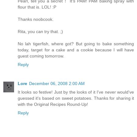
Pearl, tell you a secret！ It's PAM! PAM baking spray with
flour that is. LOL! :P
Thanks noobcook.
Rita, you can try that. ;)
No lah tigerfish, where got? But going to bake something
today, target for a cake and a cookie because I will have
guest coming tomorrow.
Reply
Lore
December 06, 2008 2:00 AM
It looks so festive! Just by the looks of it I've never would've
guessed it's based on sweet potatoes. Thanks for sharing it
with the Original Recipes Round-Up!
Reply