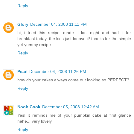
Reply
Glory
December 04, 2008 11:11 PM
hi, i tried this recipe. made it last night and had it for
breakfast today. the kids just looove it! thanks for the simple
yet yummy recipe..
Reply
Pearl
December 04, 2008 11:26 PM
how do your cakes always come out looking so PERFECT?
Reply
Noob Cook
December 05, 2008 12:42 AM
Yes! It reminds me of your pumpkin cake at first glance
hehe... very lovely
Reply