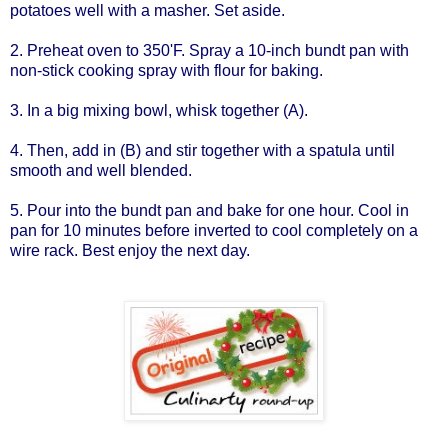
potatoes well with a masher. Set aside.
2. Preheat oven to 350'F. Spray a 10-inch bundt pan with
non-stick cooking spray with flour for baking.
3. In a big mixing bowl, whisk together (A).
4. Then, add in (B) and stir together with a spatula until
smooth and well blended.
5. Pour into the bundt pan and bake for one hour. Cool in
pan for 10 minutes before inverted to cool completely on a
wire rack. Best enjoy the next day.