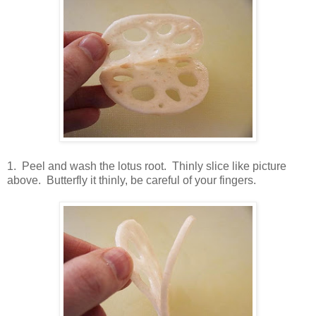
1. Peel and wash the lotus root. Thinly slice like picture
above. Butterfly it thinly, be careful of your fingers.