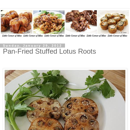
Sunday, January 29, 2012
Pan-Fried Stuffed Lotus Roots