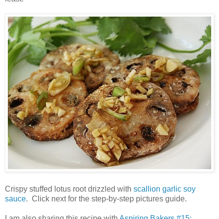
Crispy stuffed lotus root drizzled with
scallion garlic soy
sauce
. Click next for the step-by-step pictures guide.
I am also sharing this recipe with
Aspiring Bakers #15: