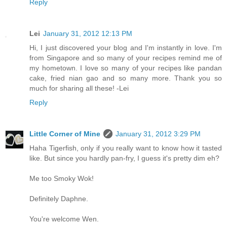
Reply
Lei
January 31, 2012 12:13 PM
Hi, I just discovered your blog and I'm instantly in love. I'm
from Singapore and so many of your recipes remind me of
my hometown. I love so many of your recipes like pandan
cake, fried nian gao and so many more. Thank you so
much for sharing all these! -Lei
Reply
Little Corner of Mine
January 31, 2012 3:29 PM
Haha Tigerfish, only if you really want to know how it tasted
like. But since you hardly pan-fry, I guess it's pretty dim eh?
Me too Smoky Wok!
Definitely Daphne.
You're welcome Wen.