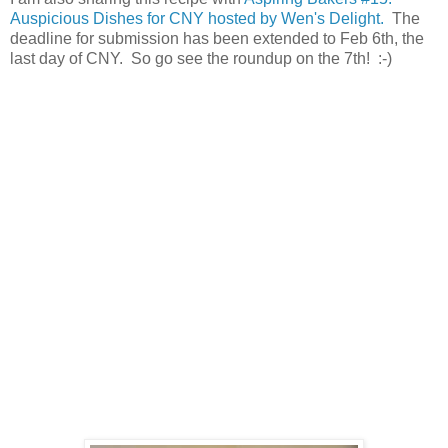
Auspicious Dishes for CNY hosted by Wen's Delight.
The
deadline for submission has been extended to Feb 6th, the
last day of CNY. So go see the roundup on the 7th! :-)