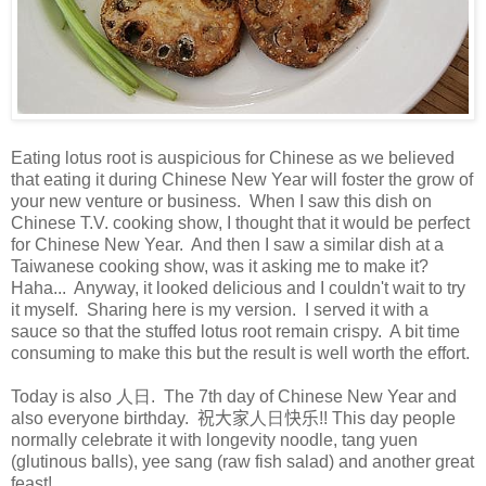
Eating lotus root is auspicious for Chinese as we believed
that eating it during Chinese New Year will foster the grow of
your new venture or business. When I saw this dish on
Chinese T.V. cooking show, I thought that it would be perfect
for Chinese New Year. And then I saw a similar dish at a
Taiwanese cooking show, was it asking me to make it?
Haha... Anyway, it looked delicious and I couldn't wait to try
it myself. Sharing here is my version. I served it with a
sauce so that the stuffed lotus root remain crispy. A bit time
consuming to make this but the result is well worth the effort.
Today is also 人日. The 7th day of Chinese New Year and
also everyone birthday.
祝大家
人日
快乐!!
This day people
normally celebrate it with longevity noodle, tang yuen
(glutinous balls), yee sang (raw fish salad) and another great
feast!