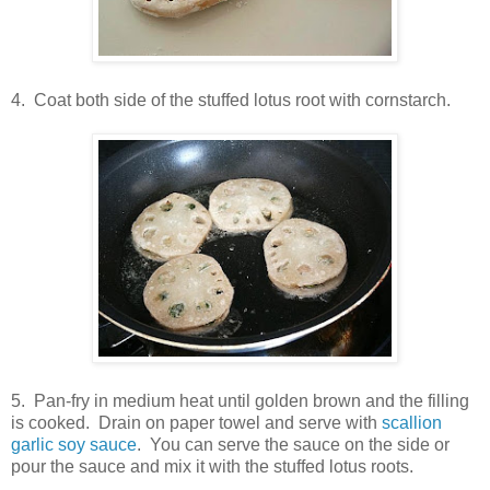
4. Coat both side of the stuffed lotus root with cornstarch.
5. Pan-fry in medium heat until golden brown and the filling
is cooked. Drain on paper towel and serve with
scallion
garlic soy sauce
. You can serve the sauce on the side or
pour the sauce and mix it with the stuffed lotus roots.