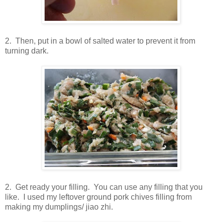
2. Then, put in a bowl of salted water to prevent it from
turning dark.
2. Get ready your filling. You can use any filling that you
like. I used my leftover ground pork chives filling from
making my dumplings/ jiao zhi.