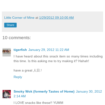
Little Corner of Mine
at
1/29/2012 09:10:00 AM
Share
10 comments:
tigerfish
January 29, 2012 11:22 AM
I have heard about this snack item so many times including
this time. Is this asking me to try making it? Hahah!
have a great 人日.!
Reply
Smoky Wok (formerly Tastes of Home)
January 30, 2012
2:14 AM
I LOVE snacks like these!! YUMM