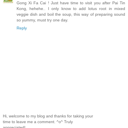
Gong Xi Fa Cai ! Just have time to visit you after Pai Tin
Kong, hehehe.. I only know to add lotus root in mixed
veggie dish and boil the soup, this way of preparing sound
so yummy, must try one day.
Reply
Hi, welcome to my blog and thanks for taking your
time to leave me a comment. ^o^ Truly
appreciated!