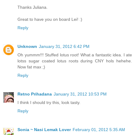
Thanks Juliana.
Great to have you on board Lei! :)
Reply
Unknown
January 31, 2012 6:42 PM
Oh yummm!!! Stuffed lotus root! What a fantastic idea. I ate
lotss sugar coated lotus roots during CNY hols hehehe.
Now fat max ;)
Reply
Retno Prihadana
January 31, 2012 10:53 PM
I think I should try this, look tasty.
Reply
Sonia ~ Nasi Lemak Lover
February 01, 2012 5:35 AM