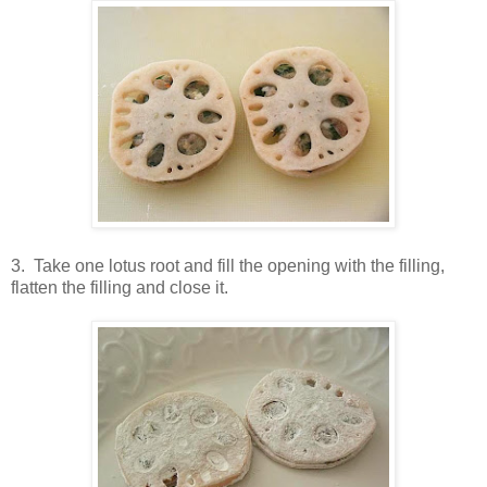
3. Take one lotus root and fill the opening with the filling,
flatten the filling and close it.