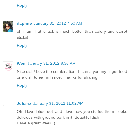
Reply
daphne
January 31, 2012 7:50 AM
oh man, that snack is much better than celery and carrot
sticks!
Reply
Wen
January 31, 2012 8:36 AM
Nice dish! Love the combination! It can a yummy finger food
or a dish to eat with rice. Thanks for sharing!
Reply
Juliana
January 31, 2012 11:02 AM
Oh! I love lotus root, and I love how you stuffed them...looks
delicious with ground pork in it. Beautiful dish!
Have a great week :)